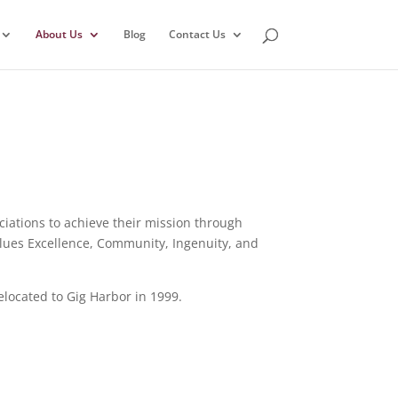
About Us
Blog
Contact Us
ations to achieve their mission through
alues Excellence, Community, Ingenuity, and
located to Gig Harbor in 1999.