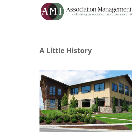
A Little History