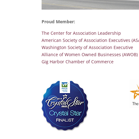
Proud Member:
The Center for Association Leadership
American Society of Association Executives (AS
Washington Society of Association Executive
Alliance of Women Owned Businesses (AWOB) Cr
Gig Harbor Chamber of Commerce