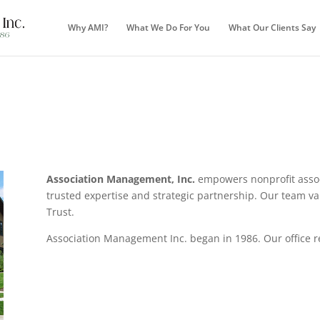
Why AMI?
What We Do For You
What Our Clients Say
Association Management, Inc.
empowers nonprofit associ
trusted expertise and strategic partnership. Our team v
Trust.
Association Management Inc. began in 1986. Our office re