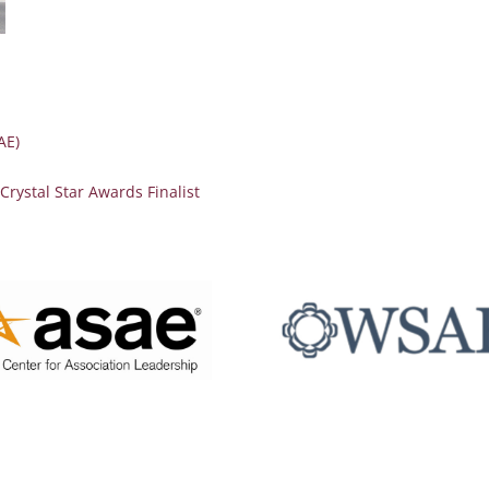
AE)
ystal Star Awards Finalist