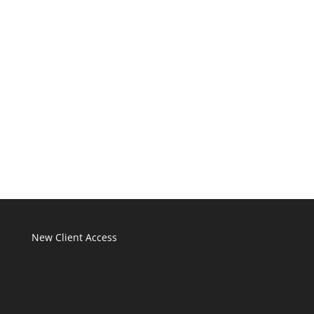
New Client Access