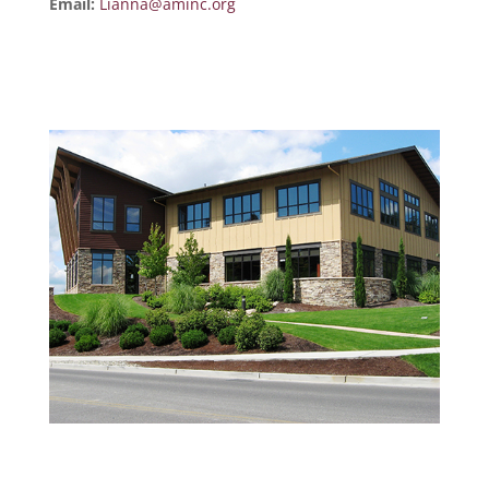
Email:
Lianna@aminc.org