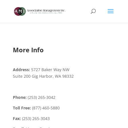
More Info
Address:
5727 Baker Way NW
Suite 200 Gig Harbor, WA 98332
Phone:
(253) 265-3042
Toll Free:
(877) 460-5880
Fax:
(253) 265-3043